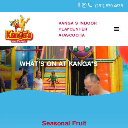
(281) 570 4638
KANGA’S INDOOR
PLAYCENTER
ATASCOCITA
WHAT'S ON AT KANGA'S
Seasonal Fruit