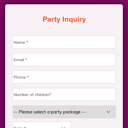
Party Inquiry