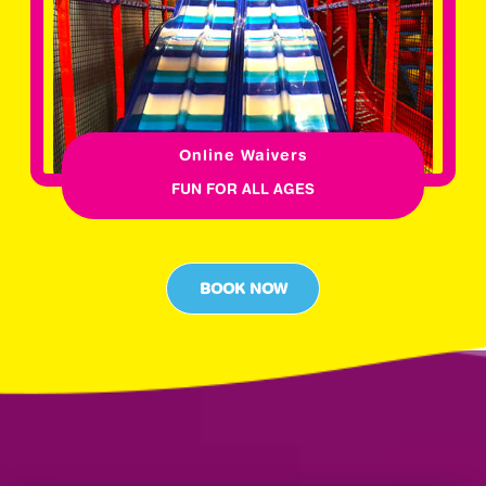
Online Waivers
FUN FOR ALL AGES
BOOK NOW