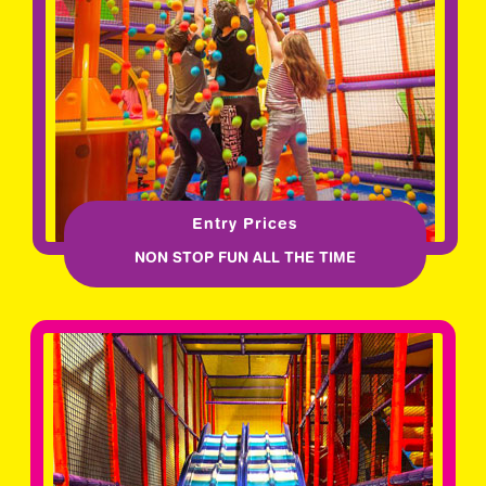
Entry Prices
NON STOP FUN ALL THE TIME