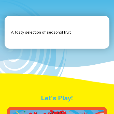
A tasty selection of seasonal fruit
Let's Play!