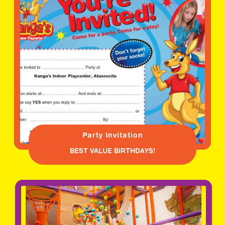
Party Invitation
BEST VALUE BIRTHDAYS!