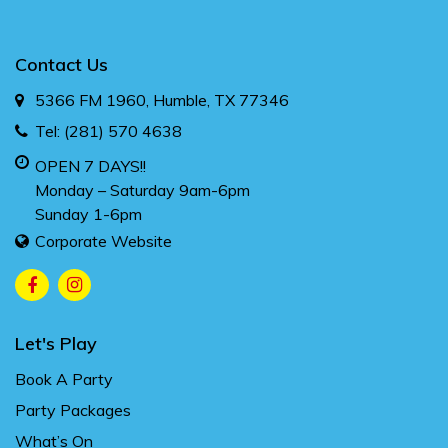
Contact Us
5366 FM 1960, Humble, TX 77346
Tel:
(281) 570 4638
OPEN 7 DAYS!!
Monday – Saturday 9am-6pm
Sunday 1-6pm
Corporate Website
Let's Play
Book A Party
Party Packages
What’s On