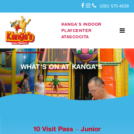
(281) 570 4638
KANGA’S INDOOR
PLAYCENTER
ATASCOCITA
WHAT'S ON AT KANGA'S
10 Visit Pass – Junior