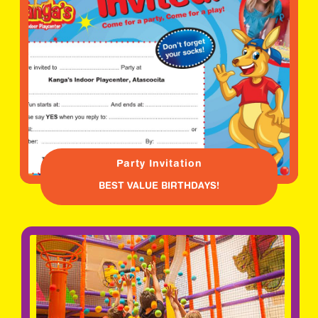
Party Invitation
BEST VALUE BIRTHDAYS!