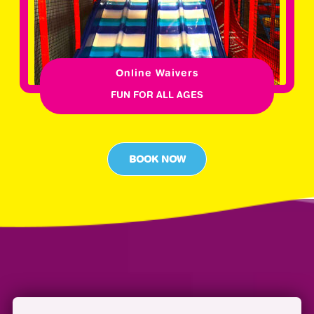
Online Waivers
FUN FOR ALL AGES
BOOK NOW