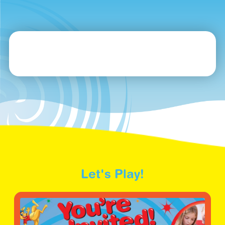
Let's Play!