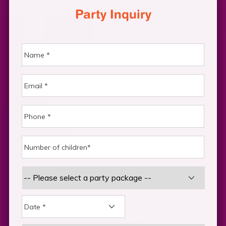
Party Inquiry
DD