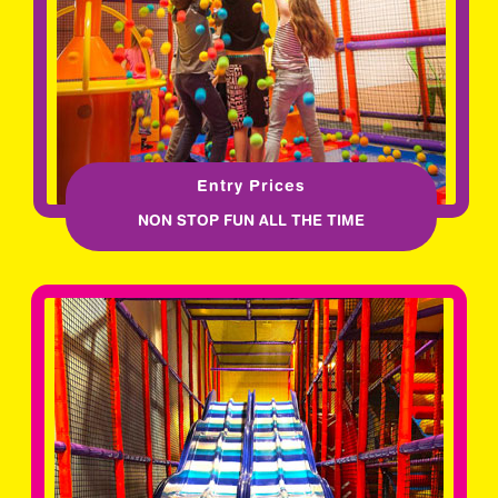
Entry Prices
NON STOP FUN ALL THE TIME