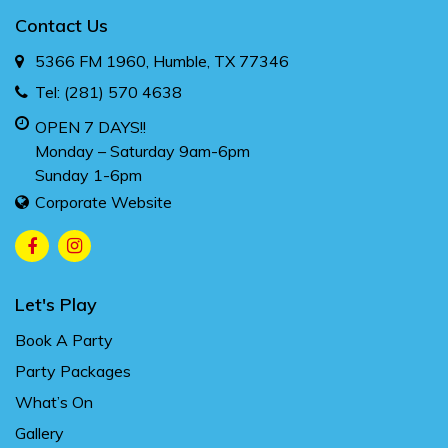
Contact Us
5366 FM 1960, Humble, TX 77346
Tel:
(281) 570 4638
OPEN 7 DAYS!!
Monday – Saturday 9am-6pm
Sunday 1-6pm
Corporate Website
Let's Play
Book A Party
Party Packages
What’s On
Gallery