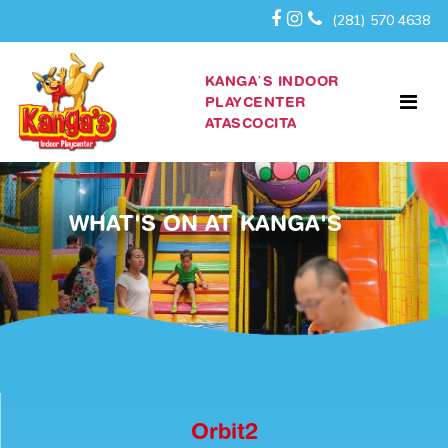
(281) 570 4638
KANGA’S INDOOR
PLAYCENTER
ATASCOCITA
WHAT'S ON AT KANGA'S
Orbit2