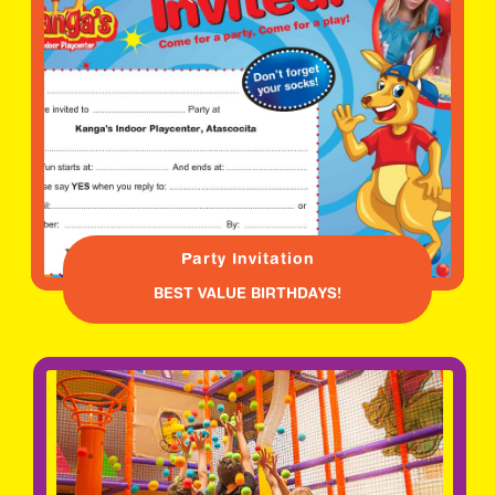
Party Invitation
BEST VALUE BIRTHDAYS!