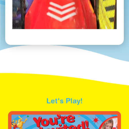
Let's Play!