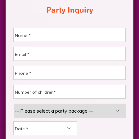
Party Inquiry
DD