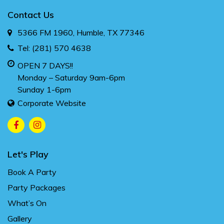
Contact Us
5366 FM 1960, Humble, TX 77346
Tel:
(281) 570 4638
OPEN 7 DAYS!!
Monday – Saturday 9am-6pm
Sunday 1-6pm
Corporate Website
Let's Play
Book A Party
Party Packages
What’s On
Gallery