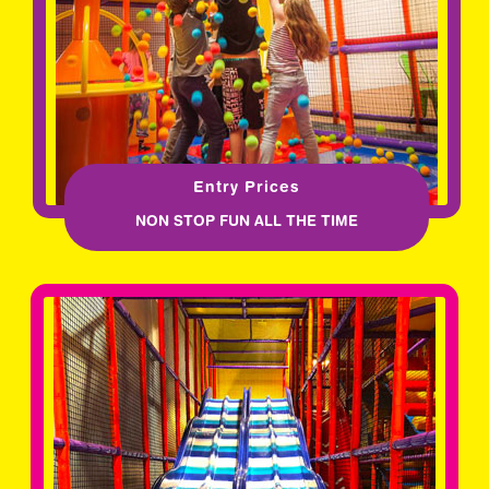
Entry Prices
NON STOP FUN ALL THE TIME