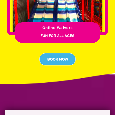
Online Waivers
FUN FOR ALL AGES
BOOK NOW